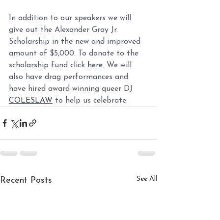
In addition to our speakers we will 
give out the Alexander Gray Jr. 
Scholarship in the new and improved 
amount of $5,000. To donate to the 
scholarship fund click 
here
. We will 
also have drag performances and 
have hired award winning queer DJ 
COLESLAW
 to help us celebrate.  
See All
Recent Posts