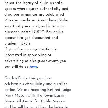
honor the legacy of clubs as safe 
spaces where queer authenticity and 
drag performances are celebrated. 
You can purchase tickets 
here
. Make 
sure that you are signed into your 
Massachusetts LGBTQ Bar online 
account to get discounted and 
student tickets.
If your firm or organization is 
interested in sponsoring or 
advertising at this great event, you 
can still do so 
here
.
Garden Party this year is a 
celebration of visibility and a call to 
action. We are honoring Retired Judge 
Mark Mason with the Kevin Larkin 
Memorial Award for Public Service 
and he will be providing the keynote 