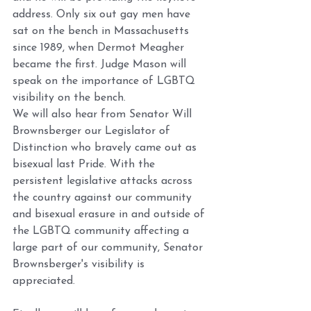
address. Only six out gay men have 
sat on the bench in Massachusetts 
since 1989, when Dermot Meagher 
became the first. Judge Mason will 
speak on the importance of LGBTQ 
visibility on the bench. 
We will also hear from Senator Will 
Brownsberger our Legislator of 
Distinction who bravely came out as 
bisexual last Pride. With the 
persistent legislative attacks across 
the country against our community 
and bisexual erasure in and outside of 
the LGBTQ community affecting a 
large part of our community, Senator 
Brownsberger's visibility is 
appreciated.