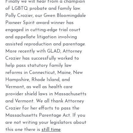
Finally we will hear from a champion 
of LGBTQ probate and family law. 
Polly Crozier, our Gwen Bloomingdale 
Pioneer Spirit award winner has 
engaged in cutting-edge trial court 
and appellate litigation involving 
assisted reproduction and parentage. 
More recently with GLAD, Attorney 
Crozier has successfully worked to 
help pass statutory family law 
reforms in Connecticut, Maine, New 
Hampshire, Rhode Island, and 
Vermont, as well as health care 
provider shield laws in Massachusetts 
and Vermont. We all thank Attorney 
Crozier for her efforts to pass the 
Massachusetts Parentage Act. If you 
are not writing your legislators about 
this one there is 
still time
. 