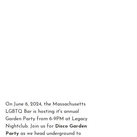
On June 6, 2024, the Massachusetts 
LGBTQ Bar is hosting it's annual 
Garden Party from 6-9PM at Legacy 
Nightclub. Join us for 
Disco Garden 
Party
 as we head underground to 