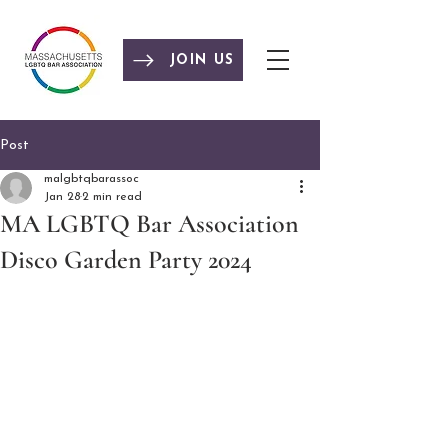
JOIN US
Post
malgbtqbarassoc
Jan 28
2 min read
MA LGBTQ Bar Association
Disco Garden Party 2024