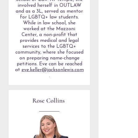
involved herself in OUTLAW
and as a 3L, served as mentor
for LGBTQ+ law students.
While in law school, she
worked at the Mazzoni
Center, a non-profit that
provides medical and legal
services to the LGBTQ+
community, where she focused
on preparing name-change
petitions. Eve can be reached
at
eve.keller@jacksonlewis.com
.
Rose Collins