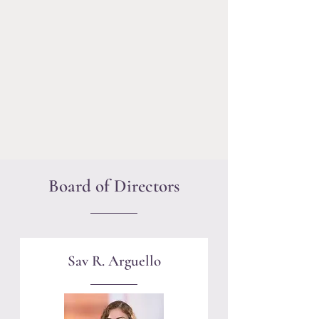
community to the judiciary. Through
our Mentoring Program, Alec Gray
Scholarship, community programs and
social events, we provide a
professional and social support
network for LGBTQ members of the
Massachusetts legal community in all
areas of professional practice.
Board of Directors
Sav R. Arguello