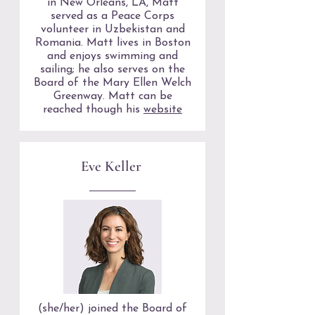
in New Orleans, LA, Matt
served as a Peace Corps
volunteer in Uzbekistan and
Romania. Matt lives in Boston
and enjoys swimming and
sailing; he also serves on the
Board of the Mary Ellen Welch
Greenway. Matt can be
reached though his
website
Eve Keller
(she/her) joined the Board of