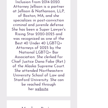
Inclusion from
2014-2020
.
Attorney Jellison is a partner
at Jellison & Nathanson, LLP,
of Boston, MA, and she
specializes in post-conviction
criminal and juvenile defense.
She has been a Super Lawyer's
Rising Star
2020-2025
and
was recognized as one of the
Best 40 Under 40 LGBTQ+
Attorneys of 2025 by the
National LGBTQ+ Bar
Association. She clerked for
Chief Justice Dana Fabe (Ret.)
of the Alaska Supreme Court.
She attended Northeastern
University School of Law and
Stanford University. She can
be reached through
her
website
.