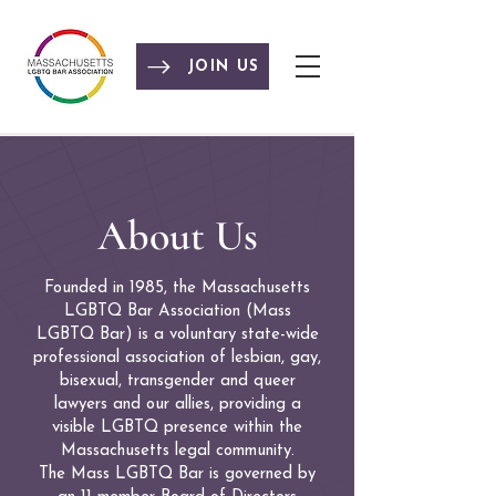
JOIN US
About Us
Founded in 1985, the Massachusetts
LGBTQ Bar Association (Mass
LGBTQ Bar) is a voluntary state-wide
professional association of lesbian, gay,
bisexual, transgender and queer
lawyers and our allies, providing a
visible LGBTQ presence within the
Massachusetts legal community.
The Mass LGBTQ Bar is governed by