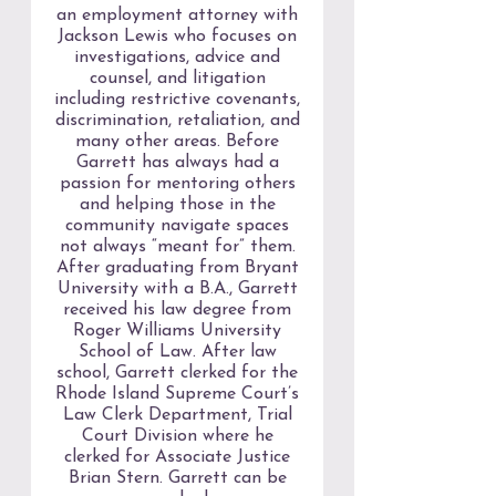
an employment attorney with
Jackson Lewis who focuses on
investigations, advice and
counsel, and litigation
including restrictive covenants,
discrimination, retaliation, and
many other areas. Before
Garrett has always had a
passion for mentoring others
and helping those in the
community navigate spaces
not always “meant for” them.
After graduating from Bryant
University with a B.A., Garrett
received his law degree from
Roger Williams University
School of Law. After law
school, Garrett clerked for the
Rhode Island Supreme Court’s
Law Clerk Department, Trial
Court Division where he
clerked for Associate Justice
Brian Stern. Garrett can be