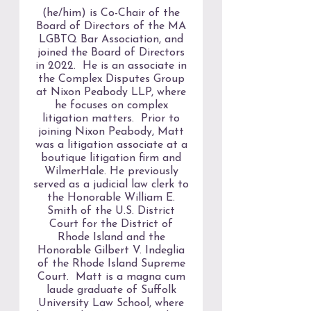
(he/him) is Co-Chair of the
Board of Directors of the MA
LGBTQ Bar Association, and
joined the Board of Directors
in 2022. He is an associate in
the Complex Disputes Group
at Nixon Peabody LLP, where
he focuses on complex
litigation matters. Prior to
joining Nixon Peabody, Matt
was a litigation associate at a
boutique litigation firm and
WilmerHale. He previously
served as a judicial law clerk to
the Honorable William E.
Smith of the U.S. District
Court for the District of
Rhode Island and the
Honorable Gilbert V. Indeglia
of the Rhode Island Supreme
Court. Matt is a magna cum
laude graduate of Suffolk
University Law School, where