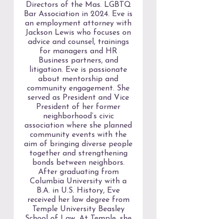
Directors of the Mas. LGBTQ
Bar Association in 2024. Eve is
an employment attorney with
Jackson Lewis who focuses on
advice and counsel, trainings
for managers and HR
Business partners, and
litigation. Eve is passionate
about mentorship and
community engagement. She
served as President and Vice
President of her former
neighborhood’s civic
association where she planned
community events with the
aim of bringing diverse people
together and strengthening
bonds between neighbors.
After graduating from
Columbia University with a
B.A. in U.S. History, Eve
received her law degree from
Temple University Beasley
School of Law. At Temple, she