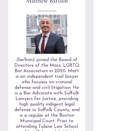
Matthew Barison
(he/him) joined the Board of
Directors of the Mass. LGBTQ
Bar Association in 2020. Matt
is an independent trial lawyer
who focuses on criminal
defense and civil litigation. He
is a Bar Advocate with Suffolk
Lawyers for Justice, providing
high quality indigent legal
defense in Suffolk County, and
is a regular at the Boston
Municipal Court. Prior to
attending Tulane Law School