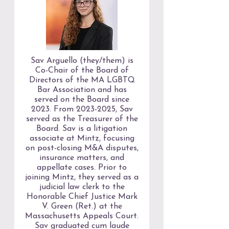
Sav Arguello (they/them) is
Co-Chair of the Board of
Directors of the MA LGBTQ
Bar Association and has
served on the Board since
2023. From
2023-2025
, Sav
served as the Treasurer of the
Board. Sav is a litigation
associate at Mintz, focusing
on post-closing M&A disputes,
insurance matters, and
appellate cases. Prior to
joining Mintz, they served as a
judicial law clerk to the
Honorable Chief Justice Mark
V. Green (Ret.) at the
Massachusetts Appeals Court.
Sav graduated cum laude