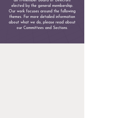
an 11-member Board of Directors
elected by the general membership.
Our work focuses around the following
themes. For more detailed information
about what we do, please read about
our Committees and Sections.
Justice
Mass LGBTQ Bar promotes the
administration of justice throughout
Massachusetts for all persons without
regard to their sexual orientation,
gender identity or expression.
Education