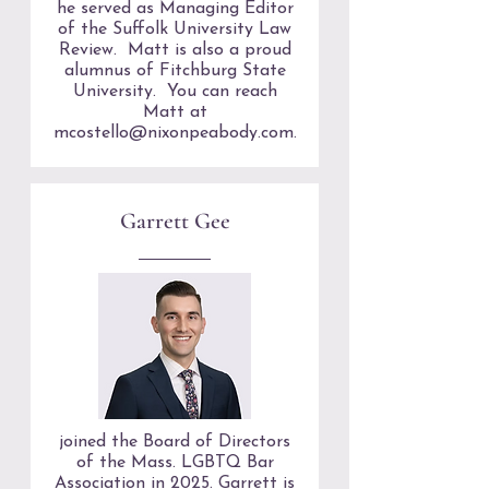
he served as Managing Editor
of the Suffolk University Law
Review. Matt is also a proud
alumnus of Fitchburg State
University. You can reach
Matt at
mcostello@nixonpeabody.com
.
Garrett Gee
joined the Board of Directors
of the Mass. LGBTQ Bar
Association in 2025. Garrett is