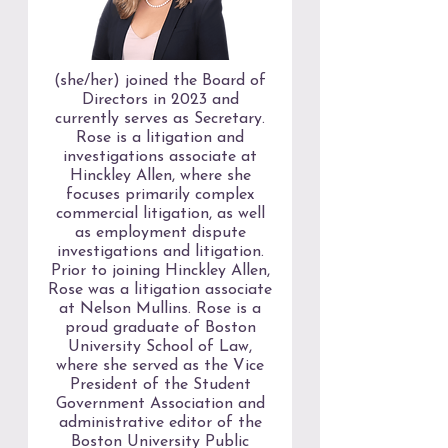
(she/her) joined the Board of
Directors in 2023 and
currently serves as Secretary.
Rose is a litigation and
investigations associate at
Hinckley Allen, where she
focuses primarily complex
commercial litigation, as well
as employment dispute
investigations and litigation.
Prior to joining Hinckley Allen,
Rose was a litigation associate
at Nelson Mullins. Rose is a
proud graduate of Boston
University School of Law,
where she served as the Vice
President of the Student
Government Association and
administrative editor of the
Boston University Public