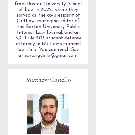
from Boston University School
of Law in 2022, where they
served as the co-president of
OutLaw, managing editor of
the Boston University Public
Interest Law Journal, and an
SJC Rule 3:03 student defense
attorney in BU Law’s criminal
law clinic. You can reach Sav
at
sav.arguello@gmail.com
.
Matthew Costello