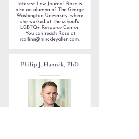
Interest Law Journal. Rose is
also an alumna of The George
Washington University, where
she worked at the school's
LGBTQ+ Resource Center.
You can reach Rose at
rcollins@hinckleyallen.com
.
Philip J. Hamzik, PhD
(he/him) joined the Board of
Directors in 2024. He is an