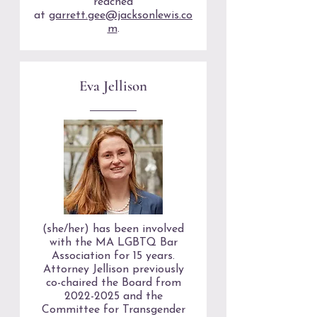
reached
at
garrett.gee@jacksonlewis.co
m
.
Eva Jellison
(she/her) has been involved
with the MA LGBTQ Bar
Association for 15 years.
Attorney Jellison previously
co-chaired the Board from
2022-2025
and the
Committee for Transgender