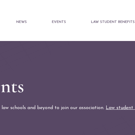
NEWS
EVENTS
LAW STUDENT BENEFITS
nts
 law schools and beyond to join our association.
Law student