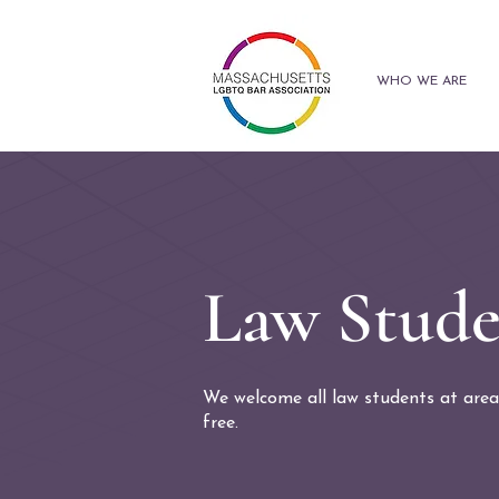
WHO WE ARE
Law Stude
We welcome all law students at area
free.