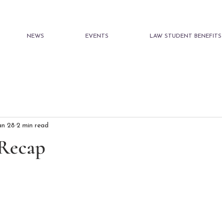
NEWS
EVENTS
LAW STUDENT BENEFITS
an 28
2 min read
 Recap