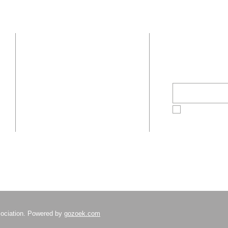
Sponsorship Tiers!
Organ
Depar
Well-
Stay Inform
Under
Address
Histo
Popul
c/o Boston Bar
Email
*
Association
16 Beacon Street
Boston, MA 02108
Yes, subscr
ociation. Powered by
gozoek.com