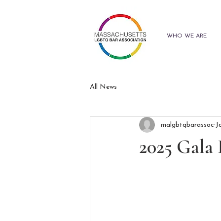
WHO WE ARE
All News
malgbtqbarassoc
J
2025 Gala