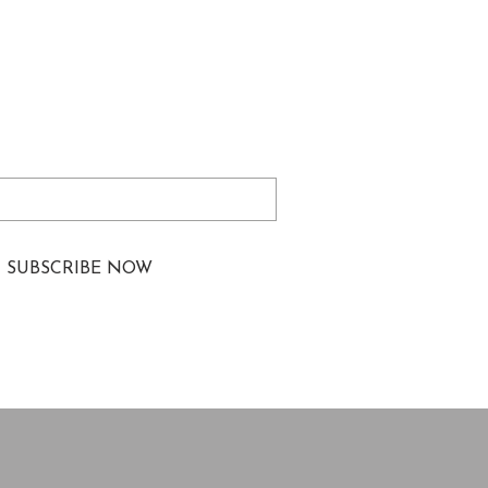
izations and Law
tments to Improve the
Being of Lawyers from
ed
represented and
rically Excluded
ations
ibe me to your newsletter.
*
SUBSCRIBE NOW