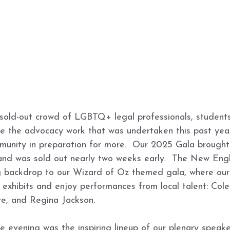
sold-out crowd of LGBTQ+ legal professionals, students,
te the advocacy work that was undertaken this past yea
munity in preparation for more.  Our 2025 Gala brought
and was sold out nearly two weeks early.  The New En
 backdrop to our Wizard of Oz themed gala, where our
 exhibits and enjoy performances from local talent: Col
ve, and Regina Jackson. 
he evening was the inspiring lineup of our plenary speake