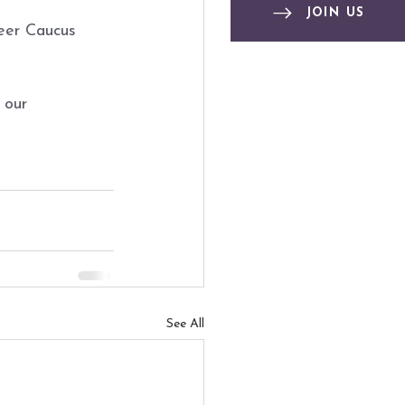
JOIN US
eer Caucus
 our 
See All