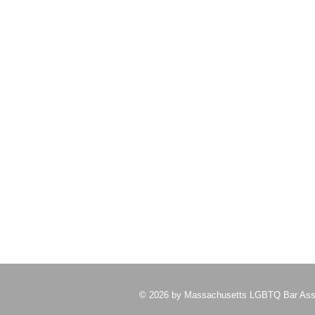
student who demonstrates a
commitment to and invo
About Us
Please do not send us snail mail
Email us at
malgbtqbarassoc@gmail.com
for
a significantly faster response
© 2026 by Massachusetts LGBTQ Bar Ass