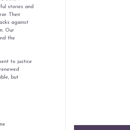
ul stories and 
ar. Their 
tacks against 
m. Our 
nd the 
ent to justice 
 renewed 
ble, but 
ne 