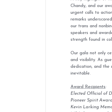
Chandy, and our awar
urgent calls to actio
remarks underscored c
our trans and nonbina
speakers and awardee
strength found in co
Our gala not only ce
and visibility. As g
dedication, and the 
inevitable.
Award Recipients
:
Elected Official of D
Pioneer Spirit Awar
Kevin Larking Memor