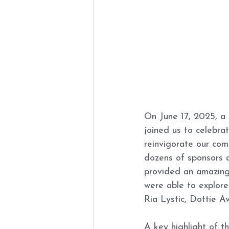
On June 17, 2025, a 
joined us to celebra
reinvigorate our com
dozens of sponsors 
provided an amazing
were able to explore
Ria Lystic, Dottie A
A key highlight of t