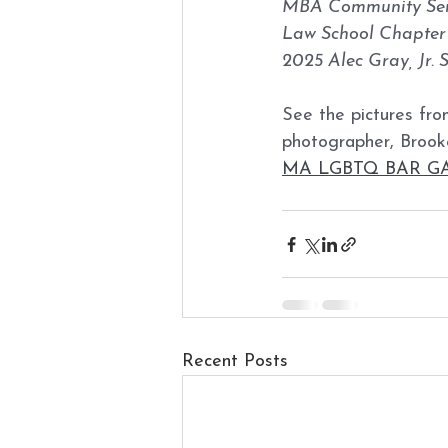
MBA Community Ser
Law School Chapter 
2025 Alec Gray, Jr. 
See the pictures from
photographer, Brook
MA LGBTQ BAR GALA
Recent Posts