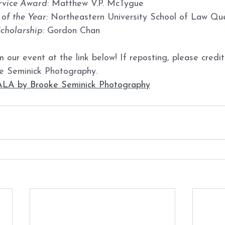
vice Award
: Matthew V.P. McTygue
of the Year
: Northeastern University School of Law Qu
Scholarship
: Gordon Chan
 our event at the link below! If reposting, please credit
e Seminick Photography. 
 by Brooke Seminick Photography