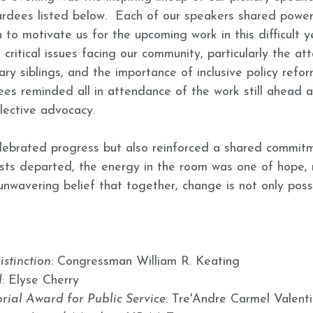
dees listed below.  Each of our speakers shared powerf
n to motivate us for the upcoming work in this difficult ye
ritical issues facing our community, particularly the at
ry siblings, and the importance of inclusive policy refor
s reminded all in attendance of the work still ahead a
llective advocacy.
lebrated progress but also reinforced a shared commitm
uests departed, the energy in the room was one of hope,
unwavering belief that together, change is not only possi
istinction
: Congressman William R. Keating
d
: Elyse Cherry
ial Award for Public Service
: Tre'Andre Carmel Valenti