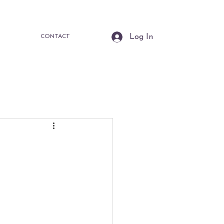
Log In
CONTACT