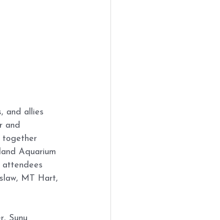
 and allies 
r and 
 together 
gland Aquarium 
 attendees 
eslaw, MT Hart, 
r, Sunu 