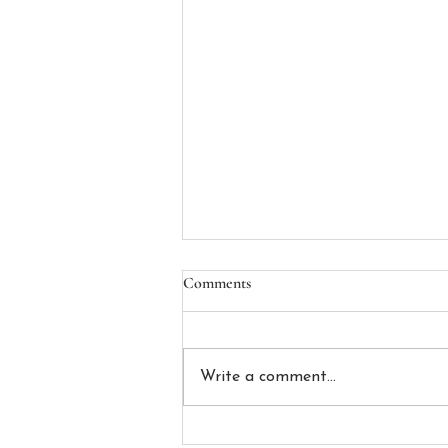
Apply to the Alexander G. Gray,
Comments
Jr. Scholarship!
The Alexander G. Gray, Jr.
Scholarship is awarded annually
Write a comment...
by the Massachusetts LGBTQ
Bar Association to one current
second, third, or fourth year law