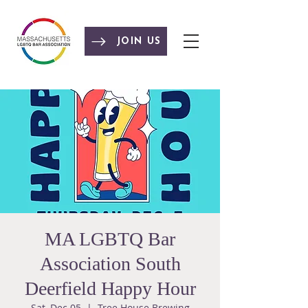
JOIN US
MA LGBTQ Bar
Association South
Deerfield Happy Hour
Sat, Dec 05
  |  
Tree House Brewing