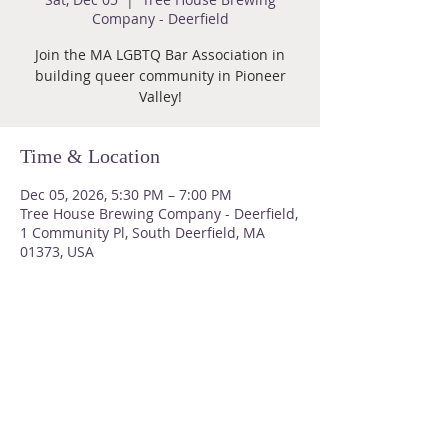
Company - Deerfield
Join the MA LGBTQ Bar Association in
building queer community in Pioneer
Valley!
Time & Location
Dec 05, 2026, 5:30 PM – 7:00 PM
Tree House Brewing Company - Deerfield,
1 Community Pl, South Deerfield, MA
01373, USA
About Us
Please do not send us snail mail
Email us at
malgbtqbarassoc@gmail.com
for a significantly faster response