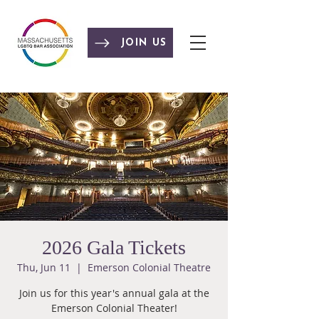
JOIN US
2026 Gala Tickets
Thu, Jun 11
  |  
Emerson Colonial Theatre
Join us for this year's annual gala at the
Emerson Colonial Theater!