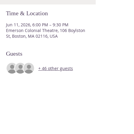
Time & Location
Jun 11, 2026, 6:00 PM – 9:30 PM
Emerson Colonial Theatre, 106 Boylston
St, Boston, MA 02116, USA
Guests
+ 46 other guests
About Us
Please do not send us snail mail
Email us at
malgbtqbarassoc@gmail.com
for a significantly faster response