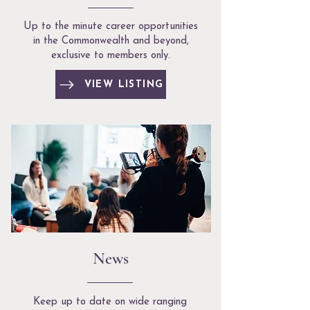
Up to the minute career opportunities
in the Commonwealth and beyond,
exclusive to members only.
VIEW LISTING
News
Keep up to date on wide ranging