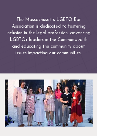
The Massachusetts LGBTQ Bar
Association is dedicated to fostering
inclusion in the legal profession, advancing
LGBTQ+ leaders in the Commonwealth
and educating the community about
issues impacting our communities.