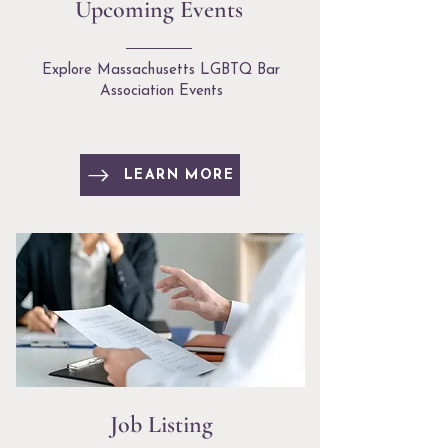
Upcoming Events
Explore Massachusetts LGBTQ Bar
Association Events
LEARN MORE
Job Listing