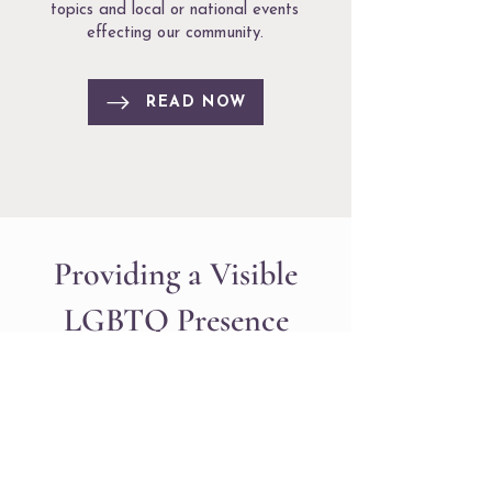
topics and local or national events
effecting our community.
READ NOW
Providing a Visible
LGBTQ Presence
The Massachusetts LGBTQ Bar
Association is a voluntary state-wide
professional association of lesbian, gay,
bisexual, transgender, and queer
lawyers and our allies providing a
visible LGBTQ presence within the