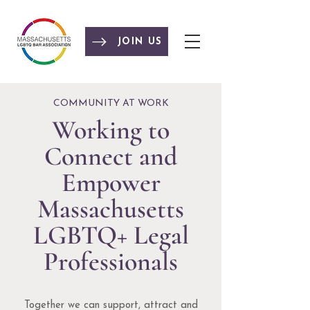
JOIN US
COMMUNITY AT WORK
Working to
Connect and
Empower
Massachusetts
LGBTQ+ Legal
Professionals
Together we can support, attract and