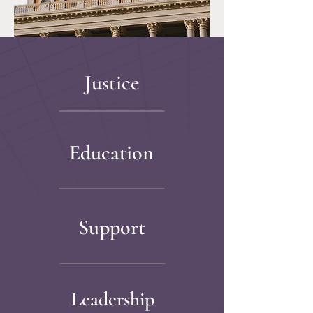
Justice
Education
Support
Leadership