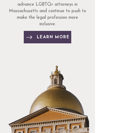
advance LGBTQ+ attorneys in
Massachusetts and continue to push to
make the legal profession more
inclusive.
LEARN MORE